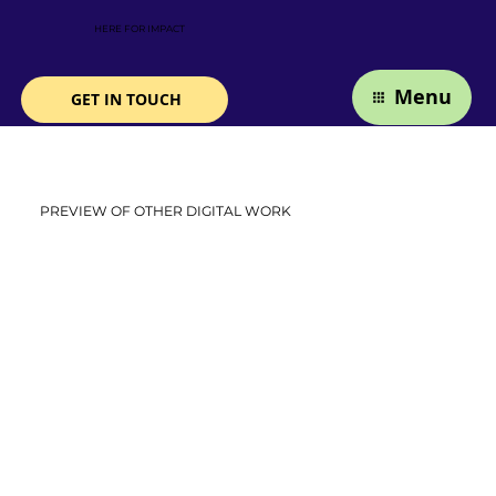
HERE FOR IMPACT
Menu
GET IN TOUCH
PREVIEW OF OTHER DIGITAL WORK