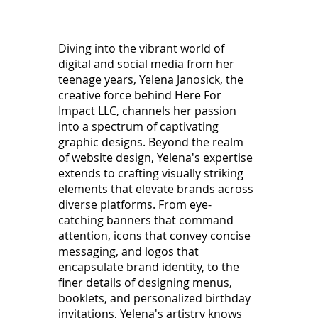
Diving into the vibrant world of
digital and social media from her
teenage years, Yelena Janosick, the
creative force behind Here For
Impact LLC, channels her passion
into a spectrum of captivating
graphic designs. Beyond the realm
of website design, Yelena's expertise
extends to crafting visually striking
elements that elevate brands across
diverse platforms. From eye-
catching banners that command
attention, icons that convey concise
messaging, and logos that
encapsulate brand identity, to the
finer details of designing menus,
booklets, and personalized birthday
invitations, Yelena's artistry knows