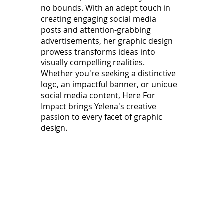
no bounds. With an adept touch in
creating engaging social media
posts and attention-grabbing
advertisements, her graphic design
prowess transforms ideas into
visually compelling realities.
Whether you're seeking a distinctive
logo, an impactful banner, or unique
social media content, Here For
Impact brings Yelena's creative
passion to every facet of graphic
design.