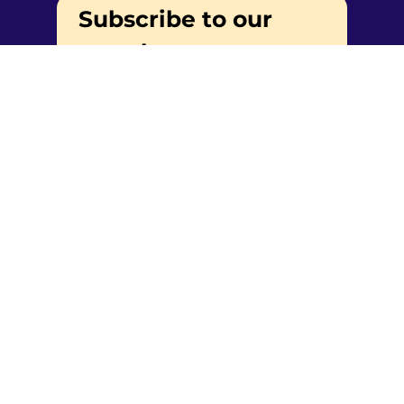
Subscribe to our 
newsletter
Email
*
Yes, subscribe me to your 
newsletter.
Submit