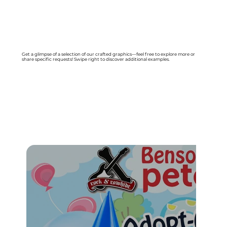
Get a glimpse of a selection of our crafted graphics—feel free to explore more or
share specific requests! Swipe right to discover additional examples.