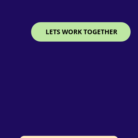
LETS WORK TOGETHER