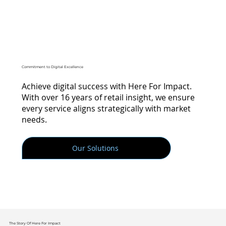
Commitment to Digital Excellence
Achieve digital success with Here For Impact.
With over 16 years of retail insight, we ensure
every service aligns strategically with market
needs.
Our Solutions
The Story Of Here For Impact