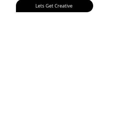
Lets Get Creative