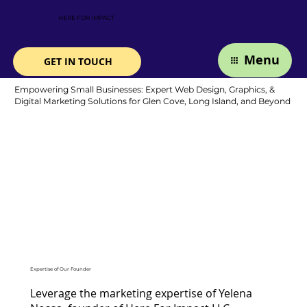
HERE FOR IMPACT
Menu
GET IN TOUCH
Empowering Small Businesses: Expert Web Design, Graphics, &
Digital Marketing Solutions for Glen Cove, Long Island, and Beyond
Expertise of Our Founder
Leverage the marketing expertise of Yelena