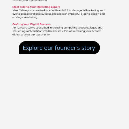
to drive your digital success.
Meet Yelena: Your Marketing Expert
Meet Yelena, our creative force. With an MBA in Managerial Marketing and
over a decade of digital success, she excels in impactful graphic design and
strategic marketing.
Crafting Your Digital Success
For 12 years, we’ve specialized in creating compelling websites, logos, and
marketing materials for small businesses. Join us in making your brand’s
digital success our top priority.
Explore our founder's story