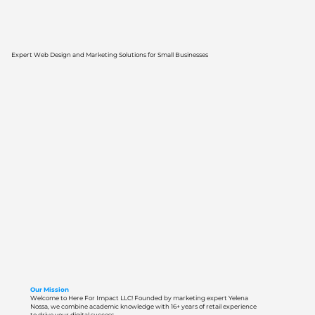
Expert Web Design and Marketing Solutions for Small Businesses
Our Mission
Welcome to Here For Impact LLC! Founded by marketing expert Yelena
Nossa, we combine academic knowledge with 16+ years of retail experience