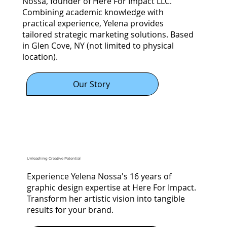
Nossa, founder of Here For Impact LLC.
Combining academic knowledge with
practical experience, Yelena provides
tailored strategic marketing solutions. Based
in Glen Cove, NY (not limited to physical
location).
Our Story
Unleashing Creative Potential
Experience Yelena Nossa's 16 years of
graphic design expertise at Here For Impact.
Transform her artistic vision into tangible
results for your brand.